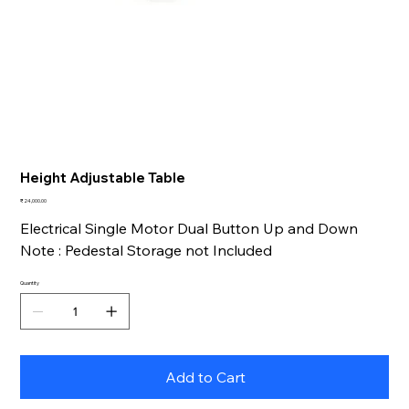
Height Adjustable Table
Price
₹24,000.00
Electrical Single Motor Dual Button Up and Down
Note : Pedestal Storage not Included
Quantity
Add to Cart