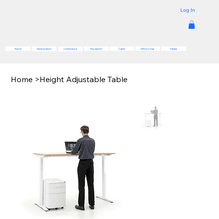
Log In
Reception
Cabin
Office Chair
Tables
Home
Workstation
conference
Home
>
Height Adjustable Table