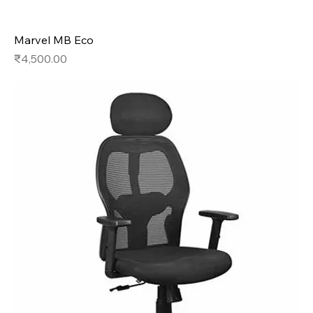
Marvel MB Eco
Price
₹4,500.00