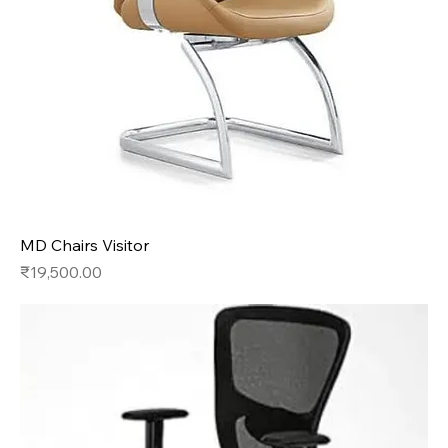
MD Chairs Visitor
Price
₹19,500.00