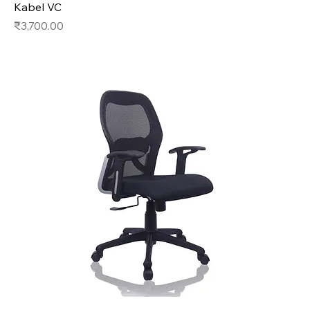
Kabel VC
Price
₹3,700.00