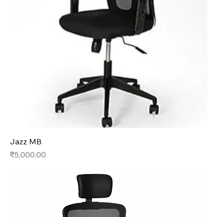
Jazz MB
Price
₹5,000.00