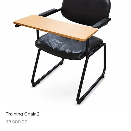
Training Chair 2
Price
₹3,500.00