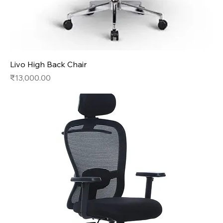
Livo High Back Chair
Price
₹13,000.00