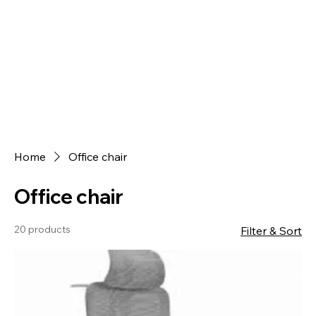
Home
Office chair
Office chair
20 products
Filter & Sort