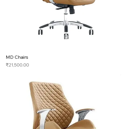
MD Chairs
Price
₹21,500.00