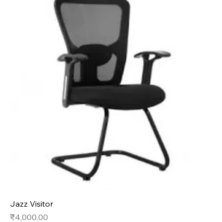
Jazz Visitor
Price
₹4,000.00