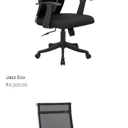
Jazz Eco
Price
₹4,200.00