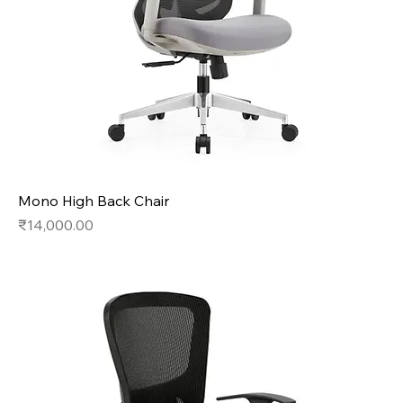
Mono High Back Chair
Price
₹14,000.00