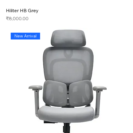
Hiliter HB Grey
Price
₹8,000.00
New Arrival