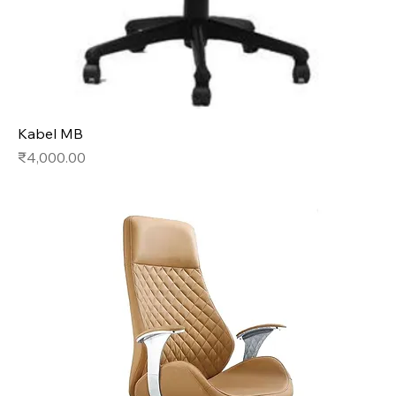
Kabel MB
Price
₹4,000.00