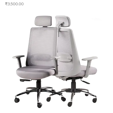
Price
₹3,500.00