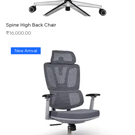
Spine High Back Chair
Price
₹16,000.00
New Arrival