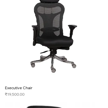
Executive Chair
Price
₹19,500.00