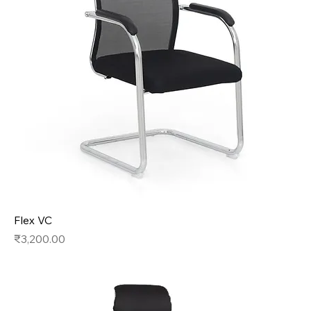
Flex VC
Price
₹3,200.00