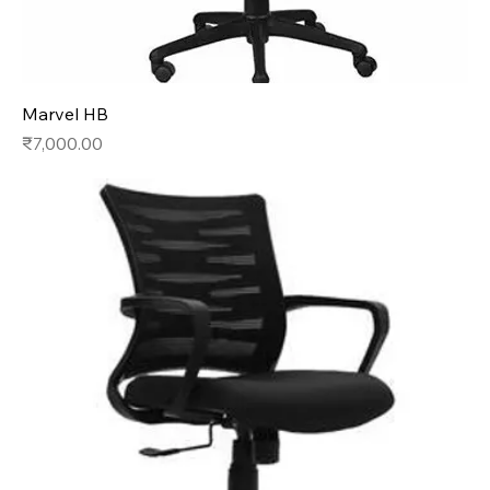
Marvel HB
Price
₹7,000.00