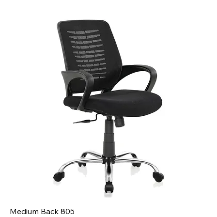
Medium Back 805