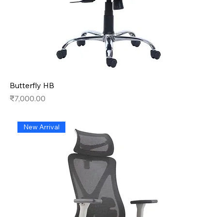
Butterfly HB
Price
₹7,000.00
New Arrival