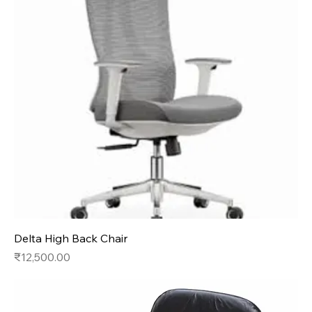
Delta High Back Chair
Price
₹12,500.00