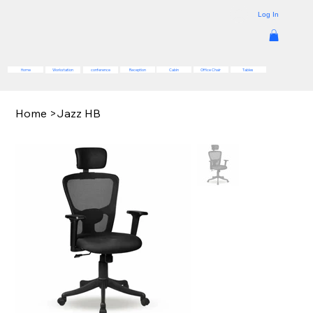
Log In
Reception
Cabin
Office Chair
Tables
Home
Workstation
conference
Home
>
Jazz HB