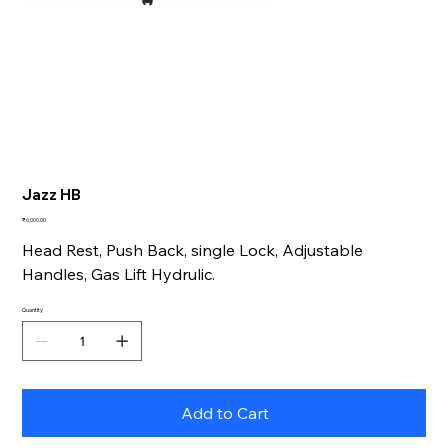
Jazz HB
Price
₹6,000.00
Head Rest, Push Back, single Lock, Adjustable
Handles, Gas Lift Hydrulic.
Quantity
Add to Cart