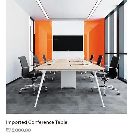
Imported Conference Table
Price
₹75,000.00