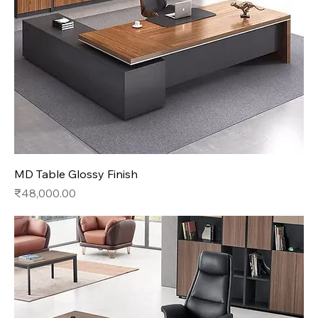
MD Table Glossy Finish
Price
₹48,000.00