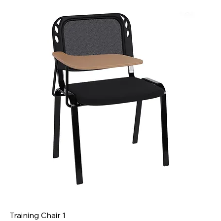
Training Chair 1