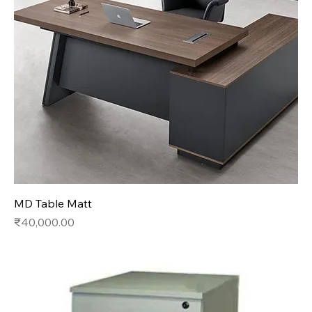
MD Table Matt
Price
₹40,000.00