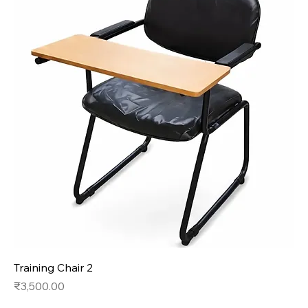
Training Chair 2
Price
₹3,500.00