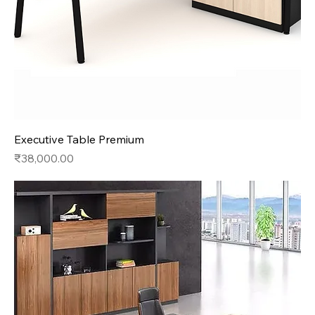
Executive Table Premium
Price
₹38,000.00