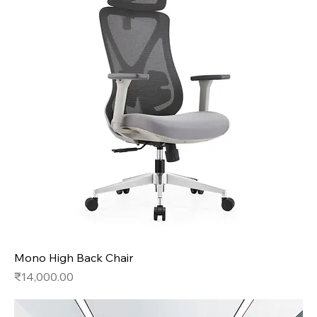
Mono High Back Chair
Price
₹14,000.00