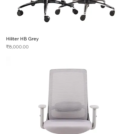
Hiliter HB Grey
Price
₹8,000.00