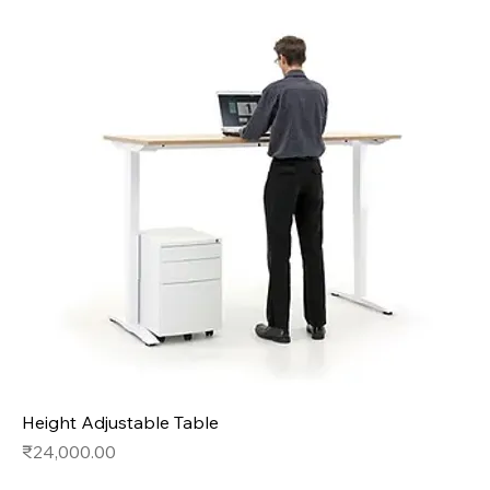
Height Adjustable Table
Price
₹24,000.00