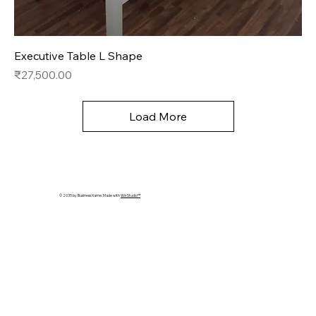
Executive Table L Shape
Price
₹27,500.00
Load More
© 2035 by Business Name. Made with
Wix Studio™