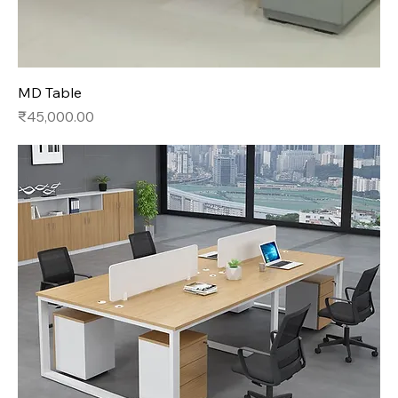
MD Table
Price
₹45,000.00