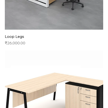
Loop Legs
Price
₹26,000.00