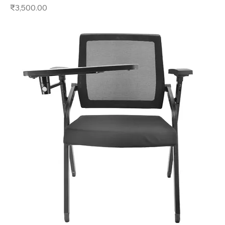
Price
₹3,500.00