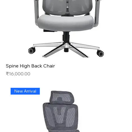
Spine High Back Chair
Price
₹16,000.00
New Arrival