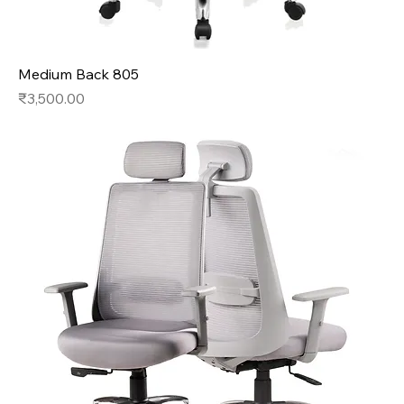
Medium Back 805
Price
₹3,500.00