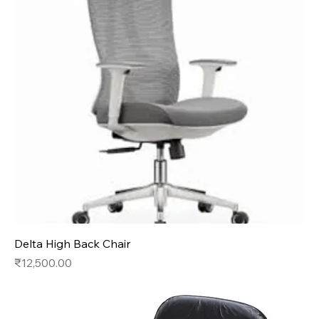
Delta High Back Chair
Price
₹12,500.00