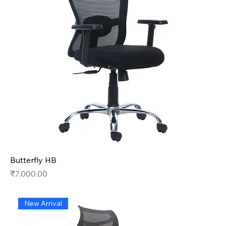
Butterfly HB
Price
₹7,000.00
New Arrival