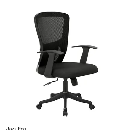
Jazz Eco