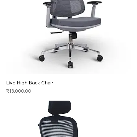
Livo High Back Chair
Price
₹13,000.00