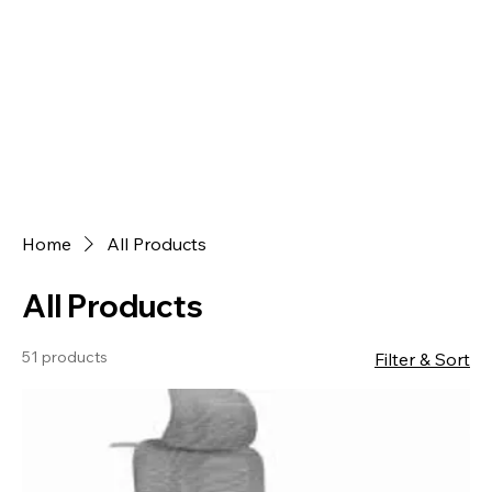
Home
All Products
All Products
51 products
Filter & Sort