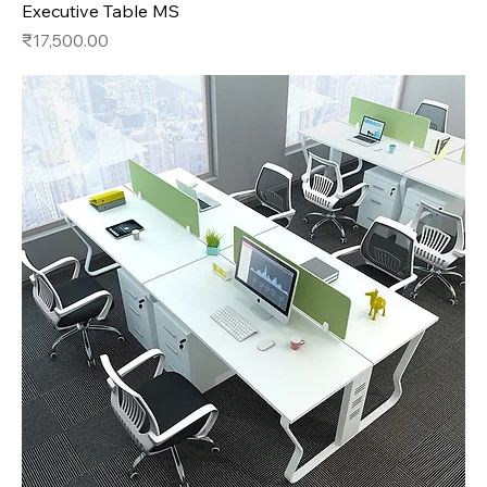
Executive Table MS
Price
₹17,500.00