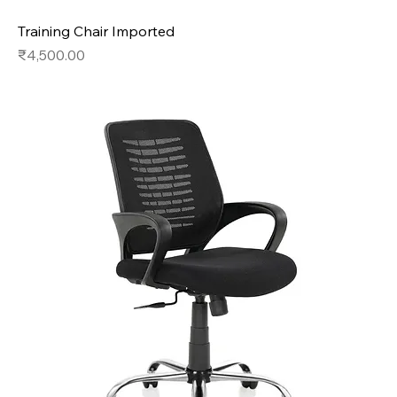
Training Chair Imported
Price
₹4,500.00