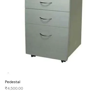
Pedestal
Price
₹4,500.00