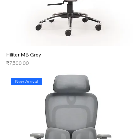
Hiliter MB Grey
Price
₹7,500.00
New Arrival