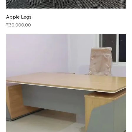
Apple Legs
Price
₹30,000.00