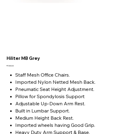
Hiliter MB Grey
Price
₹7,500.00
Staff Mesh Office Chairs.
Imported Nylon Netted Mesh Back.
Pneumatic Seat Height Adjustment.
Pillow for Spondylosis Support
Adjustable Up-Down Arm Rest.
Built in Lumbar Support.
Medium Height Back Rest.
Imported wheels having Good Grip.
Heavy Duty Arm Support & Base.