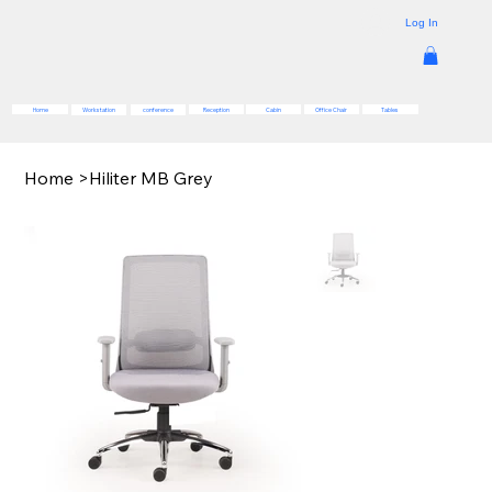
Log In
Reception
Cabin
Office Chair
Tables
Home
Workstation
conference
Home
>
Hiliter MB Grey