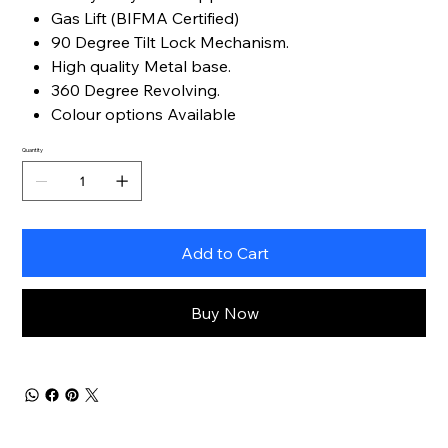
Gas Lift (BIFMA Certified)
90 Degree Tilt Lock Mechanism.
High quality Metal base.
360 Degree Revolving.
Colour options Available
Quantity
Add to Cart
Buy Now