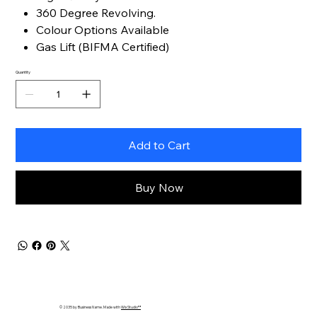
360 Degree Revolving.
Colour Options Available
Gas Lift (BIFMA Certified)
Quantity
Add to Cart
Buy Now
© 2035 by Business Name. Made with
Wix Studio™