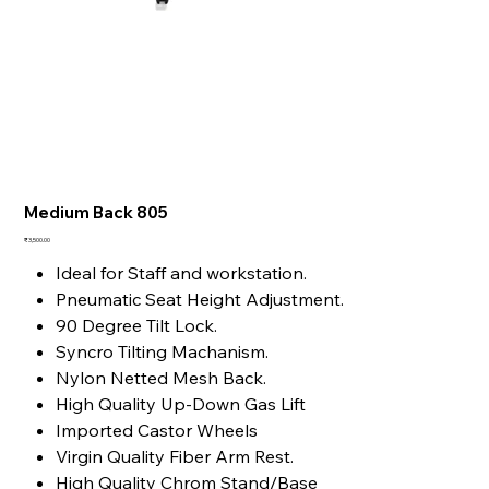
Medium Back 805
Price
₹3,500.00
Ideal for Staff and workstation.
Pneumatic Seat Height Adjustment.
90 Degree Tilt Lock.
Syncro Tilting Machanism.
Nylon Netted Mesh Back.
High Quality Up-Down Gas Lift
Imported Castor Wheels
Virgin Quality Fiber Arm Rest.
High Quality Chrom Stand/Base