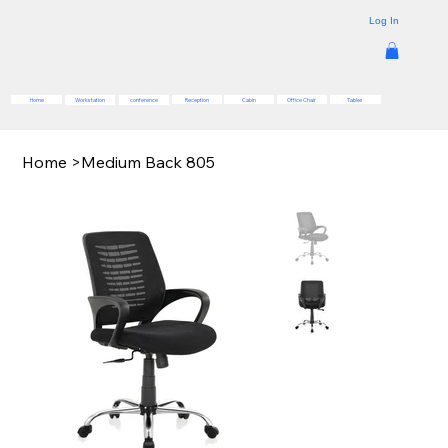
Log In
Reception
Cabin
Office Chair
Tables
Home
Workstation
conference
Home
>
Medium Back 805