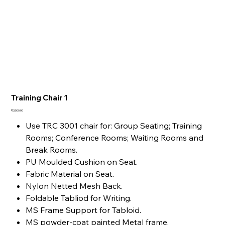
Training Chair 1
Price
₹3,500.00
Use TRC 3001 chair for: Group Seating; Training
Rooms; Conference Rooms; Waiting Rooms and
Break Rooms.
PU Moulded Cushion on Seat.
Fabric Material on Seat.
Nylon Netted Mesh Back.
Foldable Tabliod for Writing.
MS Frame Support for Tabloid.
MS powder-coat painted Metal frame.