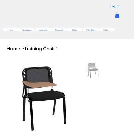
Log In
Reception
Cabin
Office Chair
Tables
Home
Workstation
conference
Home
>
Training Chair 1