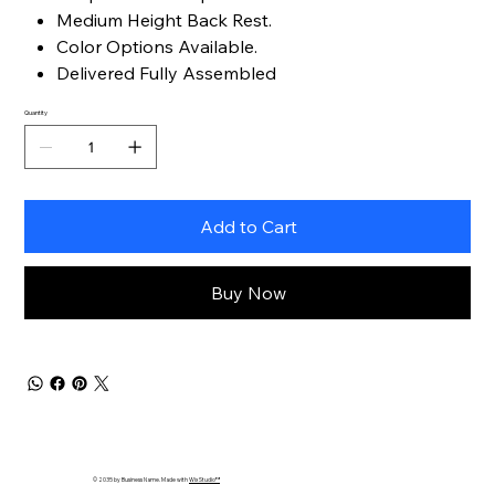
Medium Height Back Rest.
Color Options Available.
Delivered Fully Assembled
Quantity
Add to Cart
Buy Now
© 2035 by Business Name. Made with
Wix Studio™