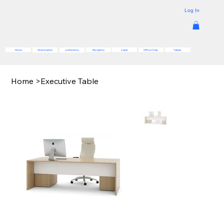
Log In
Reception
Cabin
Office Chair
Tables
Home
Workstation
conference
Home
>
Executive Table