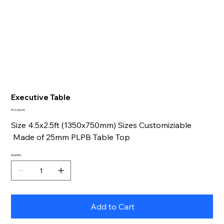
Executive Table
Price
₹21,500.00
Size 4.5x2.5ft (1350x750mm) Sizes Customiziable
Made of 25mm PLPB Table Top
Quantity
Add to Cart